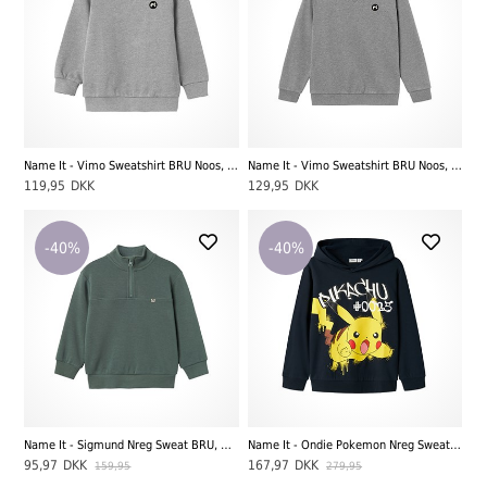
Name It - Vimo Sweatshirt BRU Noos, Grey Melange
Name It - Vimo Sweatshirt BRU Noos, Grey Melange
119,95
DKK
129,95
DKK
-40%
-40%
Name It - Sigmund Nreg Sweat BRU, Dark Forrest
Name It - Ondie Pokemon Nreg Sweatshirt BRU Sky, Dark Sapphire
95,97
DKK
167,97
DKK
159,95
279,95