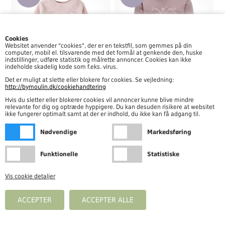
Cookies
Websitet anvender "cookies", der er en tekstfil, som gemmes på din
computer, mobil el. tilsvarende med det formål at genkende den, huske
indstillinger, udføre statistik og målrette annoncer. Cookies kan ikke
indeholde skadelig kode som f.eks. virus.
Det er muligt at slette eller blokere for cookies. Se vejledning:
Name It - Nola Teddy Sweat LS, Burnished Lilac
Hummel - Sparkle Sweatshirt, Woodrose
http://bymoulin.dk/cookiehandtering
89,97
DKK
119,97
DKK
149,95
199,95
Hvis du sletter eller blokerer cookies vil annoncer kunne blive mindre
relevante for dig og optræde hyppigere. Du kan desuden risikere at websitet
ikke fungerer optimalt samt at der er indhold, du ikke kan få adgang til.
-40%
Nødvendige
Markedsføring
Funktionelle
Statistiske
Vis cookie detaljer
Levi's - LVG Ruffle Crew Sweatshirt, Light Grayheather
191,40
DKK
319,00