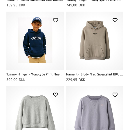
159,95
DKK
749,00
DKK
Tommy Hilfiger - Monotype Print Fleece Hoody, Dark Blue
Name It - Brody Nreg Sweatshirt BRU Noos, Pure Cashmere
599,00
DKK
229,95
DKK