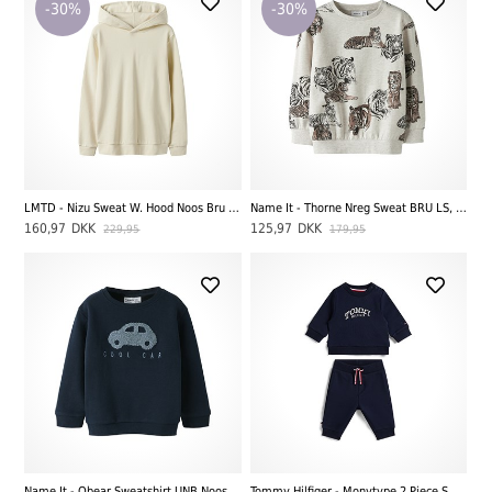
-30%
-30%
LMTD - Nizu Sweat W. Hood Noos Bru LS, Turtledove
Name It - Thorne Nreg Sweat BRU LS, Peyote Melange
160,97
DKK
125,97
DKK
229,95
179,95
Name It - Obear Sweatshirt UNB Noos, Dark Sapphire
Tommy Hilfiger - Monytype 2 Piece Sweat Set, Dark Night Navy