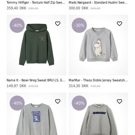
Tommy Hilfiger - Texture Half Zip Sweatshirt, Pewter Green
Mads Nørgaard - Standard Hudini Sweatshirt, Rainy Day
359,40
DKK
300,00
DKK
599,00
500,00
-40%
-30%
Name It - Newi Nreg Sweat BRU LS, Garden Topiary
MarMar - Theos Doble Jersey Sweatshirt, Moomin
149,97
DKK
314,30
DKK
249,95
449,00
-40%
-40%