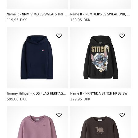
Name It - NMM VIMO LS SWEATSHIRT BRU NOOS, Green
Name It - NBM KLIPS LS SWEAT UNB, Vintage Indigo
119,95
DKK
139,95
DKK
Tommy Hilfiger - KIDS FLAG HERITAGE HOODIE NOOS, Dark Night Navy
Name It - NKFJYNDA STITCH NREG SWE WH BRU NOOS WDI, Black
599,00
DKK
229,95
DKK