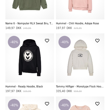
Name It - Nomputer RLX Sweat Bru, Tea Leaf
Hummel - Chili Hoodie, Adope Rose
149,97
DKK
197,97
DKK
249,95
329,95
-40%
-40%
Hummel - Ready Hoodie, Black
Tommy Hilfiger - Monotype Flock Hoodie, Ancient White
197,97
DKK
335,40
DKK
329,95
559,00
-40%
-40%