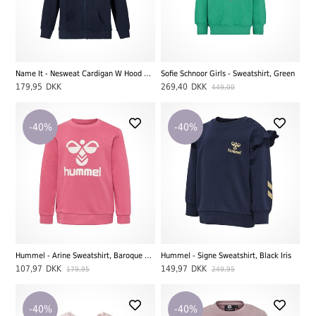
Name It - Nesweat Cardigan W Hood BRU Noos, Black
Sofie Schnoor Girls - Sweatshirt, Green
179,95
DKK
269,40
DKK
449,00
-40%
-40%
Hummel - Arine Sweatshirt, Baroque Rose
Hummel - Signe Sweatshirt, Black Iris
107,97
DKK
149,97
DKK
179,95
249,95
-40%
-40%