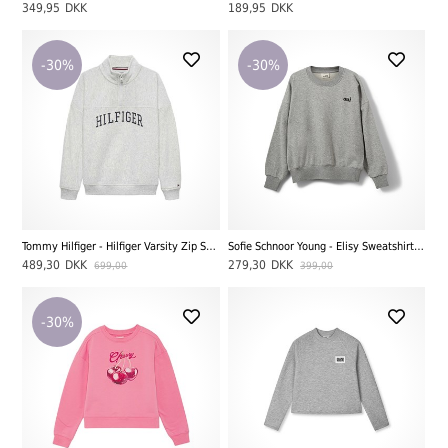
349,95
DKK
189,95
DKK
-30%
-30%
Tommy Hilfiger - Hilfiger Varsity Zip Sweatshirt, Light Grey Heather
Sofie Schnoor Young - Elisy Sweatshirt, Grey Melange
489,30
DKK
279,30
DKK
699,00
399,00
-30%