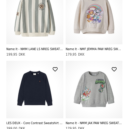
Name It - NMM LANE LS NREG SWEAT BRU, Antique White
Name It - NMF JEMMA PAW NREG SWEAT UNB CPLG, Peyote Melange
199,95
DKK
179,95
DKK
LES DEUX - Core Contrast Sweatshirt Kids, Dark Navy Blue
Name It - NMM JAK PAW NREG SWEAT UNB CPLGM, Grey Melange
399,00
DKK
179,95
DKK