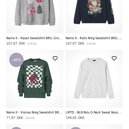
Name It - Rasan Sweatshirt BRU, Grey Melange
Name It - Rallo Nreg Sweatshirt BRU, Navy Blazer
107,97
DKK
107,97
DKK
179,95
179,95
-40%
Name It - Vismas Nreg Sweatshirt BRU - Joyfull, Botanical Garden
LMTD - NLN Nizu O-Neck Sweat Noos Bru LS, Light Grey Melange
77,97
DKK
199,95
DKK
129,95