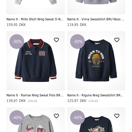
Name It - Mille Short Nreg Sweat O-Neck UNB Noos LS, Light Grey Melange
Name It - Vima Sweatshirt BRU Noos LS, Lavender Gray
159,95
DKK
119,95
DKK
-30%
-30%
Name It - Ramse Nreg Sweat Polo BRU, Navy Blazer
Name It - Riguna Nreg Sweatshirt BRU, Navy Blazer
139,97
DKK
125,97
DKK
199,95
179,95
-40%
-40%