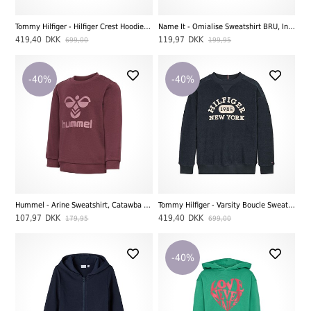
Tommy Hilfiger - Hilfiger Crest Hoodie Sweatshirt, Desert Sky
Name It - Omialise Sweatshirt BRU, India Ink
419,40
DKK
119,97
DKK
699,00
199,95
-40%
-40%
Hummel - Arine Sweatshirt, Catawba Grape
Tommy Hilfiger - Varsity Boucle Sweatshirt, Desert Sky
107,97
DKK
419,40
DKK
179,95
699,00
-40%