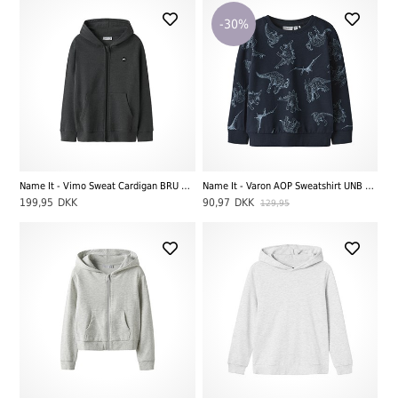
-30%
Name It - Vimo Sweat Cardigan BRU Noos LS, Dark Grey Melange
Name It - Varon AOP Sweatshirt UNB Noos LS, Dark Sapphire
199,95
DKK
90,97
DKK
129,95