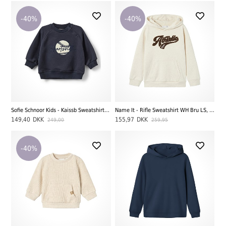
-40%
-40%
Sofie Schnoor Kids - Kaissb Sweatshirt, Navy Blue
Name It - Rifle Sweatshirt WH Bru LS, Peyote Melange
149,40
DKK
155,97
DKK
249,00
259,95
-40%