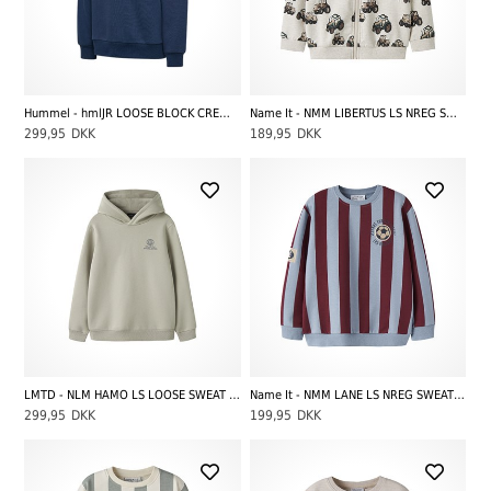
Hummel - hmlJR LOOSE BLOCK CREWNECK, Dark Gull Gray
Name It - NMM LIBERTUS LS NREG SWEAT CARD BRU, Peyote Melange
299,95
DKK
189,95
DKK
LMTD - NLM HAMO LS LOOSE SWEAT W. HOOD, Abbey Stone
Name It - NMM LANE LS NREG SWEAT BRU, Ashley Blue
299,95
DKK
199,95
DKK