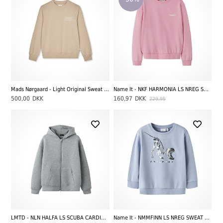
Mads Nørgaard - Light Original Sweat Solo Sweatshirt, Plaza Taupe
Name It - NKF HARMONIA LS NREG SWEAT UNB, Pink Drink
500,00
DKK
160,97
DKK
229,95
LMTD - NLN HALFA LS SCUBA CARDIGAN, Light Grey Melange
Name It - NMMFINN LS NREG SWEAT UNB, Blue Fog