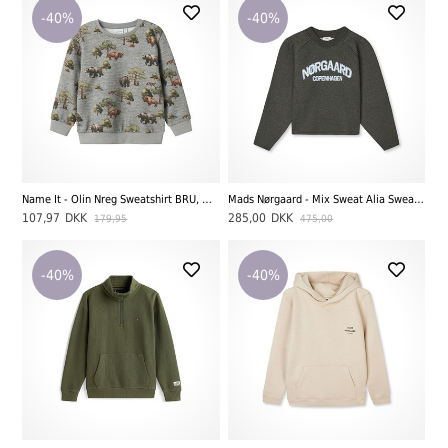
-40%
-40%
Name It - Olin Nreg Sweatshirt BRU, Great Melange
Mads Nørgaard - Mix Sweat Alia Sweatshirt, Charcoal Melange
107,97
DKK
285,00
DKK
179,95
475,00
-40%
-40%