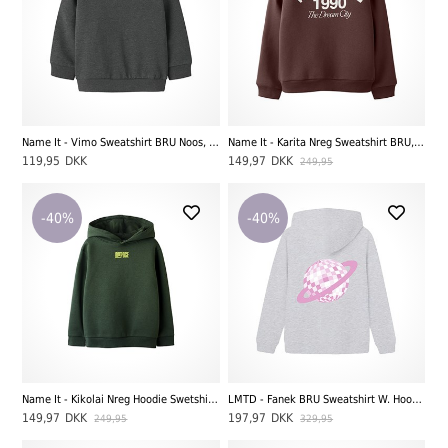
Name It - Vimo Sweatshirt BRU Noos, Dark Grey Melange
Name It - Karita Nreg Sweatshirt BRU, Andorra
119,95
DKK
149,97
DKK
249,95
-40%
-40%
Name It - Kikolai Nreg Hoodie Swetshirt BRU, Deep Forest
LMTD - Fanek BRU Sweatshirt W. Hood, Light Grey Melange
149,97
DKK
197,97
DKK
249,95
329,95