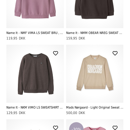
Name It - NMF VIMA LS SWEAT BRU , Mauve Orchid
Name It - NMM OBEAR NREG SWEAT UNB NOOS, French Roast
119,95
DKK
159,95
DKK
Name It - NKM VIMO LS SWEATSHIRT BRU NOOS, French Roast
Mads Nørgaard - Light Original Sweat Talinka Sweatshirt, Plaza Taupe
129,95
DKK
500,00
DKK
-30%