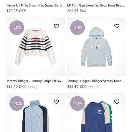
Name It - Mille Short Nreg Sweat Cardigan UNB Noos, Light Grey Melange
LMTD - Nizu Sweat W. Hood Noos Bru LS, Light Grey Melange
179,95
DKK
229,95
DKK
-40%
-40%
Tommy Hilfiger - Tommy Script CN Sweatshirt, Dark Night Navy Stripe
Tommy Hilfiger - Hilfiger Varsity Hoodie, Breezy Blue Heather
317,40
DKK
359,40
DKK
529,00
599,00
-40%
-40%