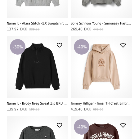
Name It - Akira Stitch RLX Sweatshirt BRU WDI, Grey Melange
Sofie Schnoor Young - Simonasy Hættetrøje, Grey Melange
137,97
DKK
269,40
DKK
229,95
449,00
-30%
-40%
Name It - Brody Nreg Sweat Zip BRU Noos, Black
Tommy Hilfiger - Tonal TH Crest Embroidery Hoodie, Malted Milk
139,97
DKK
419,40
DKK
199,95
699,00
-40%