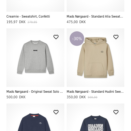
Creamie - Sweatshirt, Confetti
Mads Nørgaard - Standard Alia Sweatshirt, Grey Melange
195,97
DKK
475,00
DKK
279,95
-30%
Mads Nørgaard - Original Sweat Solo Sweatshirt, Grey Melange
Mads Nørgaard - Standard Hudini Sweatshirt, Castle Wall
500,00
DKK
350,00
DKK
500,00