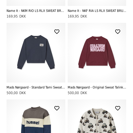
Name It - NKM RIO LS RLX SWEAT BRU NOOS, Dark Sapphire
Name It - NKF RIA LS RLX SWEAT BRU NOOS, Black
169,95
DKK
169,95
DKK
Mads Nørgaard - Standard Tami Sweatshirt, Sky Captain
Mads Nørgaard - Original Sweat Talinka Sweatshirt, Winetasting
500,00
DKK
500,00
DKK