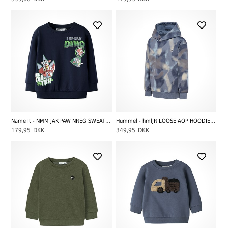
Name It - NMM JAK PAW NREG SWEAT UNB CPLGM, Navy Blazer
Hummel - hmlJR LOOSE AOP HOODIE BEE, Flint Stone
179,95
DKK
349,95
DKK