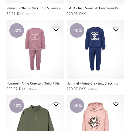
Name It - Oleif O Neck Bru LS, Peyote Melange
LMTD - Nizu Sweat W. Hood Noos Bru LS, Navy Blazer
89,97
DKK
229,95
DKK
149,95
-30%
-40%
Hummel - Arine Crewsuit, Twilght Mauve
Hummel - Arine Crewsuit, Black Iris
209,97
DKK
179,97
DKK
299,95
299,95
-40%
-40%