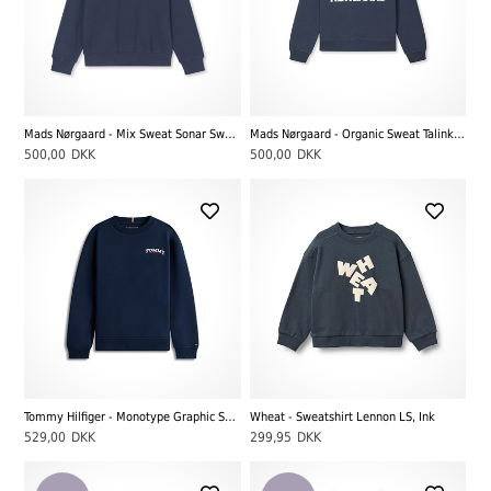
Mads Nørgaard - Mix Sweat Sonar Sweatshirt, Sky Captain
Mads Nørgaard - Organic Sweat Talinka Sweatshirt, Sky Captain
500,00
DKK
500,00
DKK
Tommy Hilfiger - Monotype Graphic Sweatshirt, Dark Night Navy
Wheat - Sweatshirt Lennon LS, Ink
529,00
DKK
299,95
DKK