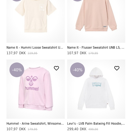
Name It - Hummi Loose Sweatshirt Unb, Peyote Melange
Name It - Flusser Sweatshirt UNB LS, Peachy Keen
137,97
DKK
107,97
DKK
229,95
179,95
-40%
-40%
Hummel - Arine Sweatshirt, Winsome Orchid
Levi's - LVB Palm Batwing Fill Hoodie, Bright White
107,97
DKK
299,40
DKK
179,95
499,00