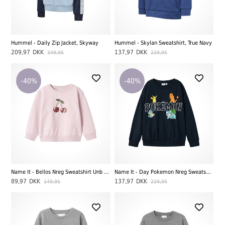
Hummel - Daily Zip Jacket, Skyway
Hummel - Skylan Sweatshirt, True Navy
209,97
DKK
137,97
DKK
349,95
229,95
-40%
-40%
Name It - Bellos Nreg Sweatshirt Unb LS, Winsome Orchid
Name It - Day Pokemon Nreg Sweatshirt BRU Noos Sky, Dark Sapphire
89,97
DKK
137,97
DKK
149,95
229,95