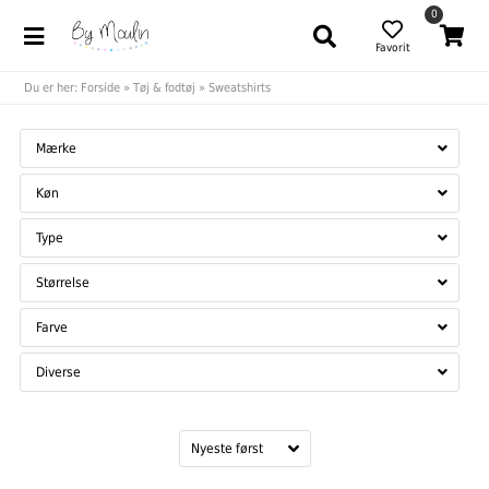
0
Favorit
Du er her:
Forside
»
Tøj & fodtøj
»
Sweatshirts
Mærke
Køn
Type
Størrelse
Farve
Diverse