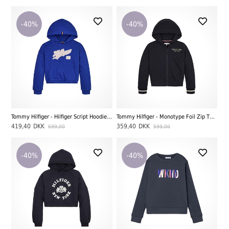
-40%
-40%
Tommy Hilfiger - Hilfiger Script Hoodie, Ultra Blue
Tommy Hilfiger - Monotype Foil Zip Thru Hoodie, Desert Sky
419,40
DKK
359,40
DKK
699,00
599,00
-40%
-40%