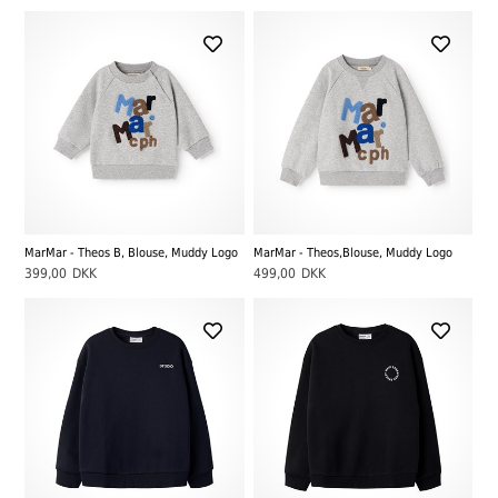
MarMar - Theos B, Blouse, Muddy Logo
MarMar - Theos,Blouse, Muddy Logo
399,00
DKK
499,00
DKK