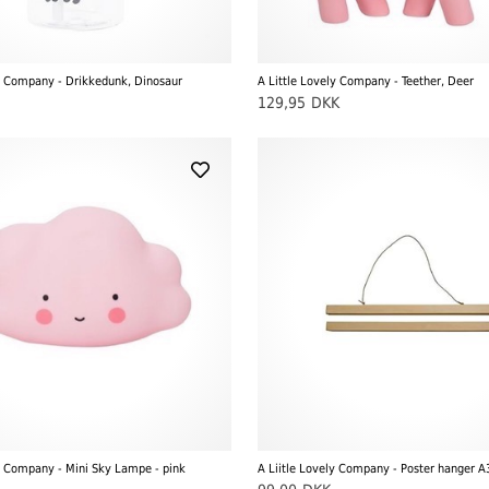
ly Company - Drikkedunk, Dinosaur
A Little Lovely Company - Teether, Deer
129,95
DKK
y Company - Mini Sky Lampe - pink
A Liitle Lovely Company - Poster hanger A