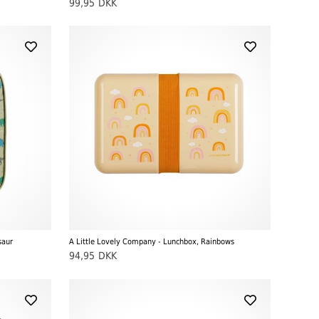
99,95
DKK
saur
A Little Lovely Company - Lunchbox, Rainbows
94,95
DKK