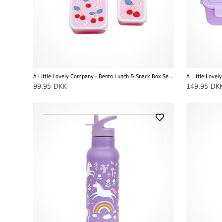
A Little Lovely Company - Bento Lunch & Snack Box Set, Cherries
99,95
DKK
149,95
DK