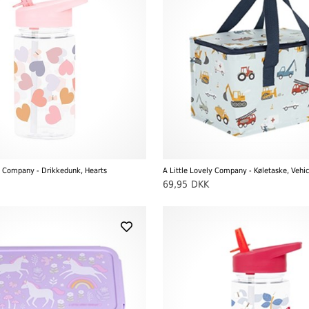
ly Company - Drikkedunk, Hearts
A Little Lovely Company - Køletaske, Vehic
69,95
DKK