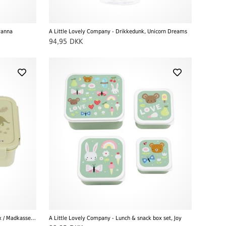
vanna
A Little Lovely Company - Drikkedunk, Unicorn Dreams
94,95
DKK
A Little Lovely Company - Bento Lunch Box / Madkasse, Dinosaurer
A Little Lovely Company - Lunch & snack box set, Joy