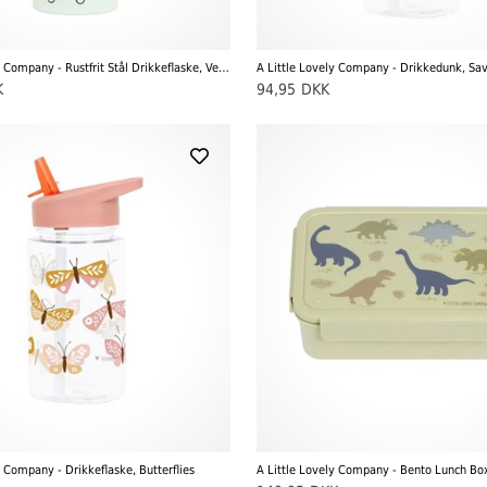
A Little Lovely Company - Rustfrit Stål Drikkeflaske, Vehicles
A Little Lovely Company - Drikkedunk, Sa
K
94,95
DKK
y Company - Drikkeflaske, Butterflies