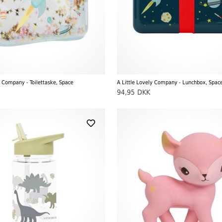
y Company - Toilettaske, Space
A Little Lovely Company - Lunchbox, Spac
94,95
DKK