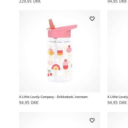
229,95
DKK
94,95
DKK
A Little Lovely Company - Drikkedunk, Icecream
A Little Lovel
94,95
DKK
94,95
DKK