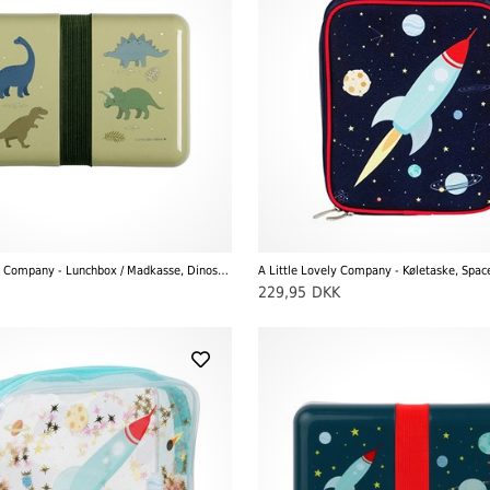
A Little Lovely Company - Lunchbox / Madkasse, Dinosaurer
A Little Lovely Company - Køletaske, Spac
229,95
DKK