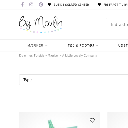
BUTIK I SOLRØD CENTER
FRI FRAGT TIL P
MÆRKER
TØJ & FODTØJ
UDS
Du er her:
Forside
»
Mærker
»
A Little Lovely Company
Type