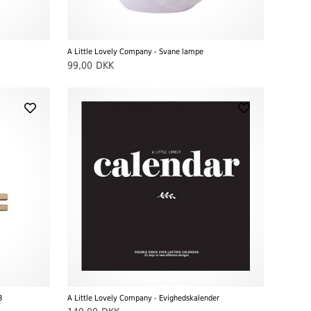
A Little Lovely Company - Svane lampe
99,00
DKK
3
A Little Lovely Company - Evighedskalender