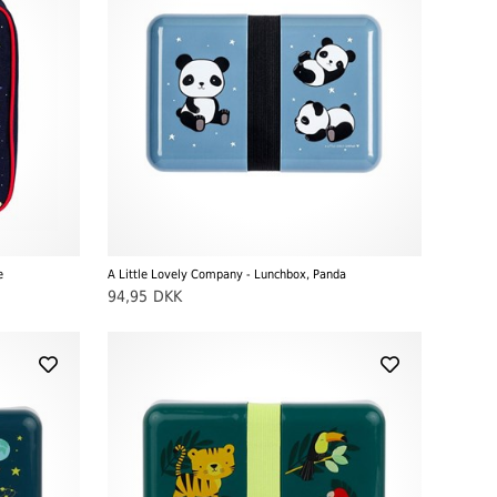
e
A Little Lovely Company - Lunchbox, Panda
94,95
DKK