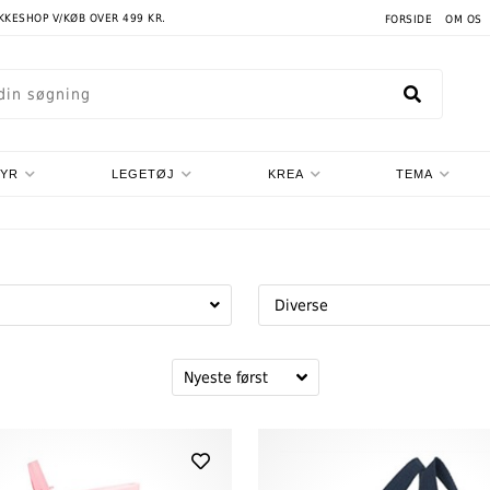
AKKESHOP V/KØB OVER 499 KR.
FORSIDE
OM OS
TYR
LEGETØJ
KREA
TEMA
Diverse