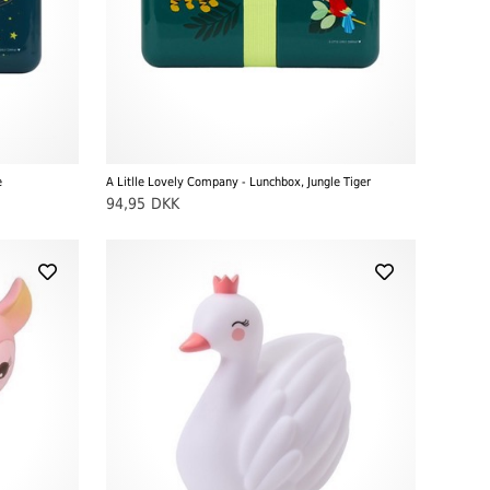
e
A Litlle Lovely Company - Lunchbox, Jungle Tiger
94,95
DKK