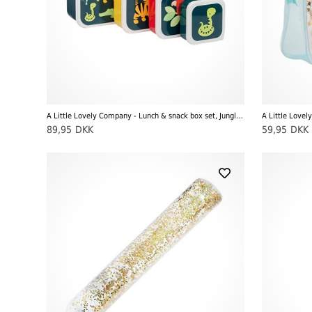
A Little Lovely Company - Lunch & snack box set, Jungle Tiger
A Little Lovel
89,95
DKK
59,95
DKK