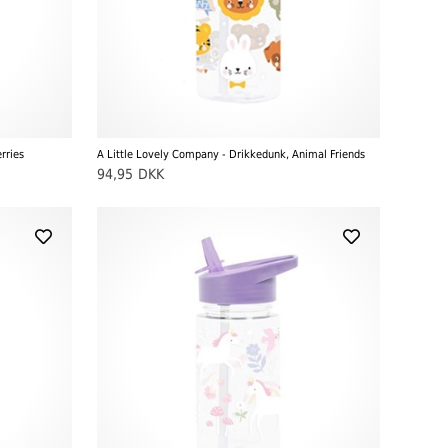
rries
A Little Lovely Company - Drikkedunk, Animal Friends
94,95
DKK