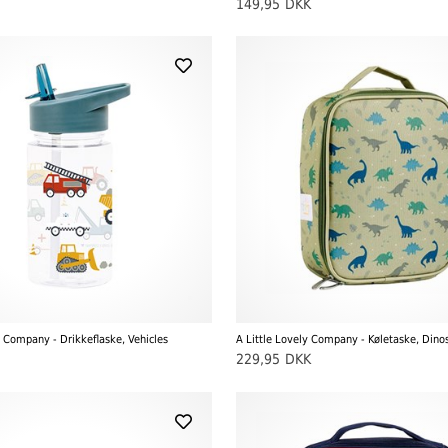
149,95
DKK
y Company - Drikkeflaske, Vehicles
A Little Lovely Company - Køletaske, Dino
229,95
DKK