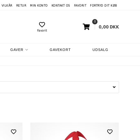
VILKÅR
RETUR
MIN KONTO
KONTAKT OS
FAVORIT
FORTRYD DIT KØB
0
0,00
DKK
Favorit
GAVER
GAVEKORT
UDSALG