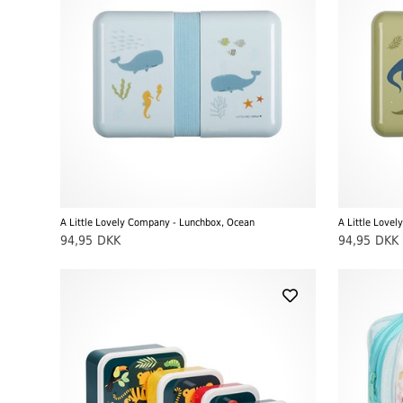
A Little Lovely Company - Lunchbox, Ocean
94,95
DKK
94,95
DKK