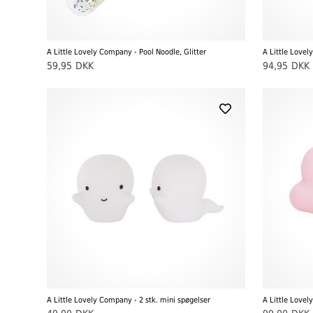
A Little Lovely Company - Pool Noodle, Glitter
A Little Love
59,95
DKK
94,95
DKK
A Little Lovely Company - 2 stk. mini spøgelser
A Little Lovel