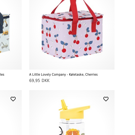
les
A Little Lovely Company - Køletaske, Cherries
69,95
DKK