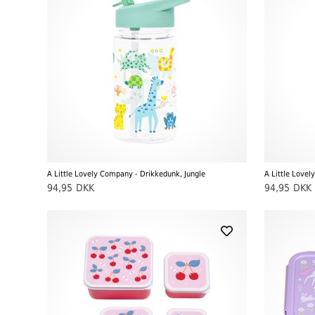
A Little Lovely Company - Drikkedunk, Jungle
A Little Love
94,95
DKK
94,95
DKK