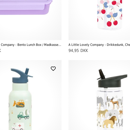
A Little Lovely Company - Bento Lunch Box / Madkasse, Unicorn Dreams
A Little Lovely Company - Drikkedunk, Che
K
94,95
DKK