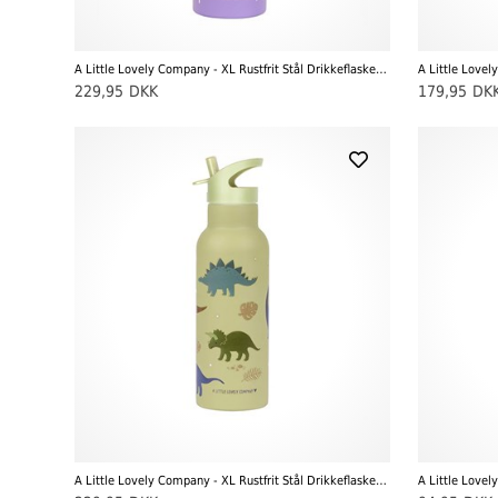
A Little Lovely Company - XL Rustfrit Stål Drikkeflaske, Unicorn Dreams
229,95
DKK
179,95
DK
A Little Lovely Company - XL Rustfrit Stål Drikkeflaske, Dinosaur
A Little Lovel