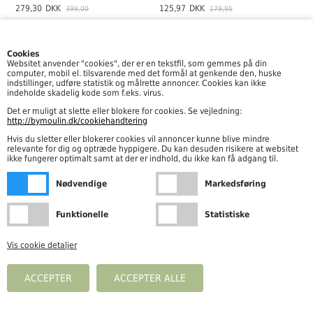
279,30
DKK
125,97
DKK
399,00
179,95
-30%
Cookies
Websitet anvender "cookies", der er en tekstfil, som gemmes på din
computer, mobil el. tilsvarende med det formål at genkende den, huske
indstillinger, udføre statistik og målrette annoncer. Cookies kan ikke
indeholde skadelig kode som f.eks. virus.
Det er muligt at slette eller blokere for cookies. Se vejledning:
http://bymoulin.dk/cookiehandtering
Hvis du sletter eller blokerer cookies vil annoncer kunne blive mindre
relevante for dig og optræde hyppigere. Du kan desuden risikere at websitet
ikke fungerer optimalt samt at der er indhold, du ikke kan få adgang til.
Wheat - Jersey Pants Silas, Mint Stripe
Wheat - Jersey Pants Silas, Faded Blue Stripe
Nødvendige
Markedsføring
125,97
DKK
149,95
DKK
179,95
Funktionelle
Statistiske
-30%
-30%
Vis cookie detaljer