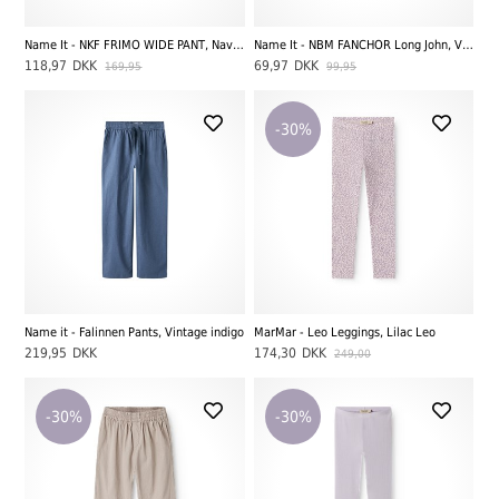
Name It - NKF FRIMO WIDE PANT, Navy Blazer
Name It - NBM FANCHOR Long John, Vintage Indigo
118,97
DKK
69,97
DKK
169,95
99,95
-30%
Name it - Falinnen Pants, Vintage indigo
MarMar - Leo Leggings, Lilac Leo
219,95
DKK
174,30
DKK
249,00
-30%
-30%