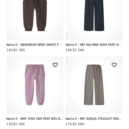
Name It - NBNOBEAR NREG SWEAT PANT UNB NOOS, French Roast
Name It - NKF NALINNA WIDE PANT NOOS, Navy Blazer
149,95
DKK
149,95
DKK
Name It - NMF VIMA SWE PANT BRU NOOS, Mauve Orchid
Name It - NKF SURAJA STRAIGHT PANT NOOS, Black Coffee Stripes
139,95
DKK
179,95
DKK