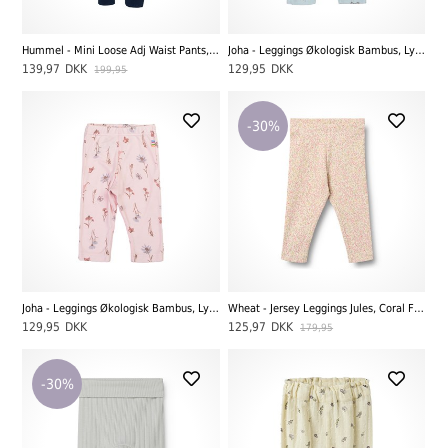
Hummel - Mini Loose Adj Waist Pants, Skyway
Joha - Leggings Økologisk Bambus, Lyseblå
139,97
DKK
129,95
DKK
199,95
-30%
Joha - Leggings Økologisk Bambus, Lyserød
Wheat - Jersey Leggings Jules, Coral Flowers
129,95
DKK
125,97
DKK
179,95
-30%