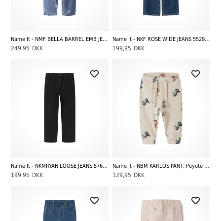
Name It - NMF BELLA BARREL EMB JEANS 4870-OV L, Medium Blue Denim EMB
Name It - NKF ROSE WIDE JEANS 5529-BE NOOS, Dark Blue Denim
249,95
DKK
199,95
DKK
Name It - NKMRYAN LOOSE JEANS 5760-RM NOOS, Black Denim Washed
Name It - NBM KARLOS PANT, Peyote Melange
199,95
DKK
129,95
DKK