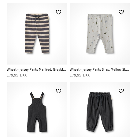
Wheat - Jersey Pants Manfred, Greyblue Stripe
Wheat - Jersey Pants Silas, Mellow Sky Kites
179,95
DKK
179,95
DKK