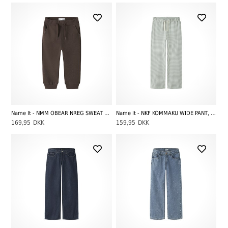
Name It - NMM OBEAR NREG SWEAT PANT UNB NOOS, French Roast
Name It - NKF KOMMAKU WIDE PANT, Green Milieu
169,95
DKK
159,95
DKK