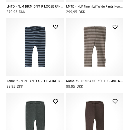
LMTD - NLM BIRM DNM R LOOSE PANT NOOS, Dark Blue Denim
LMTD - NLF Finen LW Wide Pants Noos, White Alyssum
279,95
DKK
299,95
DKK
Name It - NBN BANIO XSL LEGGING NOOS, Dark Sapphire Stripes Blue Mirage
Name It - NBN BANIO XSL LEGGING NOOS, Morel Stripes Satellite
99,95
DKK
99,95
DKK