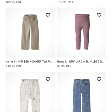
169,95
DKK
169,95
DKK
Name It - NKM BEN X-SKATER TWI PANT 5170-TW NOOS, Chinchilla
Name It - NMF LARDIA SLIM LEGGING, Lilas
239,95
DKK
99,95
DKK