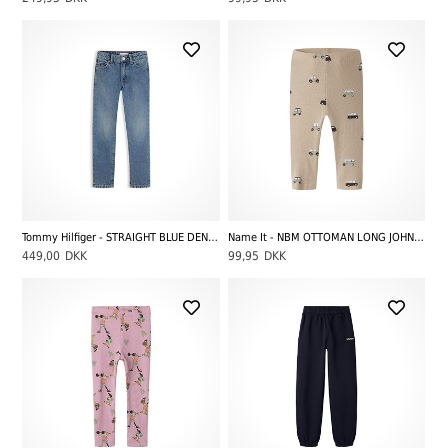
Tommy Hilfiger - STRAIGHT BLUE DENIM, Mediumused
Name It - NBM OTTOMAN LONG JOHN, Sesame
449,00
DKK
99,95
DKK