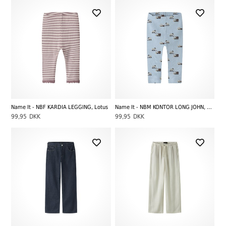
Name It - NBF KARDIA LEGGING, Lotus
Name It - NBM KONTOR LONG JOHN, Ashley Blue
99,95
DKK
99,95
DKK