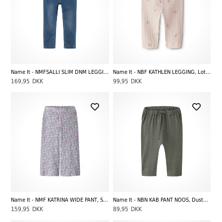
Name It - NMFSALLI SLIM DNM LEGGING 5357-TO NOOS, Medium Blue Denim
Name It - NBF KATHLEN LEGGING, Lotus
169,95
DKK
99,95
DKK
Name It - NMF KATRINA WIDE PANT, Subdued Blue
Name It - NBN KAB PANT NOOS, Dusty Olive Melange
159,95
DKK
89,95
DKK