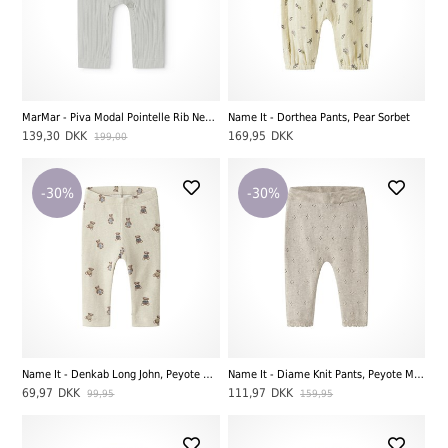
MarMar - Piva Modal Pointelle Rib New Born Buks, Morning Dew
Name It - Dorthea Pants, Pear Sorbet
139,30
DKK
169,95
DKK
199,00
-30%
-30%
Name It - Denkab Long John, Peyote Melange
Name It - Diame Knit Pants, Peyote Melange
69,97
DKK
111,97
DKK
99,95
159,95