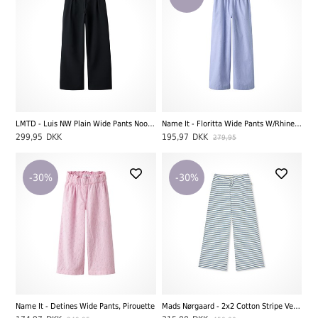
LMTD - Luis NW Plain Wide Pants Noos, Black
Name It - Floritta Wide Pants W/Rhinestones, Purple Impression
299,95
DKK
195,97
DKK
279,95
-30%
-30%
Name It - Detines Wide Pants, Pirouette
Mads Nørgaard - 2x2 Cotton Stripe Verona Pants, Vanilla Ice/Bright Cobolt