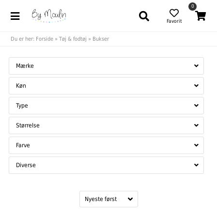
0
Favorit
Du er her:
Forside
»
Tøj & fodtøj
»
Bukser
Mærke
Køn
Type
Størrelse
Farve
Diverse