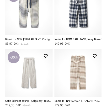
Name It - NBM JERIMIAH PANT, Vintage Indigo
Name It - NMM RAUL PANT, Navy Blazer
83,97
DKK
149,95
DKK
119,95
-30%
Sofie Schnoor Young - Abigalesy Trousers, Antique White W. Beige Stripes
Name It - NKF SURAJA STRAIGHT PANT NOOS, Mocha Meringue/Bright White
279,30
DKK
179,95
DKK
399,00