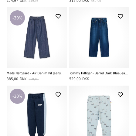
174,97
DKK
315,00
DKK
249,95
450,00
-30%
Mads Nørgaard - Air Denim Pil Jeans, Mid Blue Denim
Tommy Hilfiger - Barrel Dark Blue Jeans, Darkused
385,00
DKK
529,00
DKK
550,00
-30%