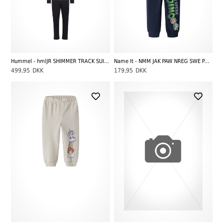
Hummel - hmlJR SHIMMER TRACK SUIT, Black
Name It - NMM JAK PAW NREG SWE PANTS UNB CPLGM, Navy Blazer
499,95
DKK
179,95
DKK