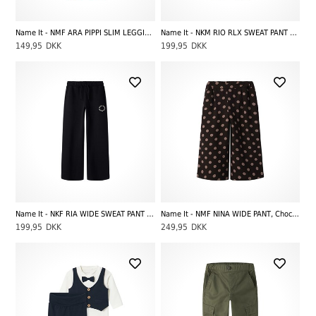
Name It - NMF ARA PIPPI SLIM LEGGING SKY, Lilas
Name It - NKM RIO RLX SWEAT PANT BRU NOOS, Dark Sapphire
149,95
DKK
199,95
DKK
Name It - NKF RIA WIDE SWEAT PANT BRU NOOS, Black
Name It - NMF NINA WIDE PANT, Chocolate Plum
199,95
DKK
249,95
DKK