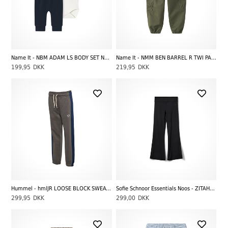
Name It - NBM ADAM LS BODY SET NOOS, Dark Sapphire
Name It - NMM BEN BARREL R TWI PANT 4508-TF, Olive Night
199,95
DKK
219,95
DKK
Hummel - hmlJR LOOSE BLOCK SWEATPANTS BEE, Dark Gull Gray
Sofie Schnoor Essentials Noos - ZITAHSY LEGGINGS, Black
299,95
DKK
299,00
DKK