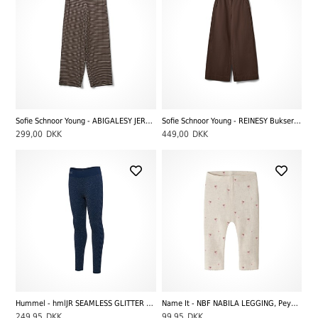
Sofie Schnoor Young - ABIGALESY JERSEY BUKSER, Brown Striped
Sofie Schnoor Young - REINESY Bukser, Brown
299,00
DKK
449,00
DKK
Hummel - hmlJR SEAMLESS GLITTER TANK TIGHTS, Dress Blues
Name It - NBF NABILA LEGGING, Peyote Melange
249,95
DKK
99,95
DKK