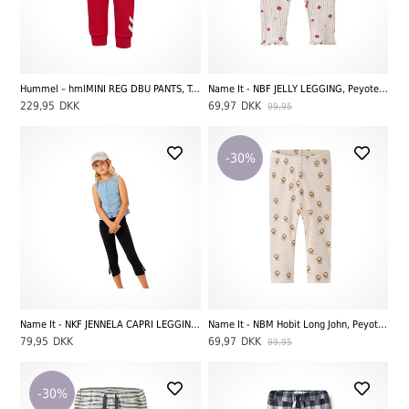
Hummel – hmlMINI REG DBU PANTS, Tango Red
Name It - NBF JELLY LEGGING, Peyote Melange Strawberry
229,95
DKK
69,97
DKK
99,95
-30%
Name It - NKF JENNELA CAPRI LEGGING, Black
Name It - NBM Hobit Long John, Peyote Melange AOP Lion
79,95
DKK
69,97
DKK
99,95
-30%