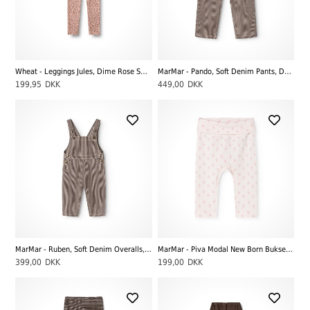
Wheat - Leggings Jules, Dime Rose Small Flowers
MarMar - Pando, Soft Denim Pants, Dark Brownie Stripe
199,95
DKK
449,00
DKK
MarMar - Ruben, Soft Denim Overalls, Dark Brownie Stripe
MarMar - Piva Modal New Born Bukser, Mini Bloom
399,00
DKK
199,00
DKK