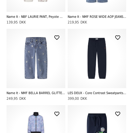
Name It - NBF LAURIE PANT, Peyote Melange
Name It - NMF ROSE WIDE AOP JEANS 4044-ON NOOS, Medium Blue Denim Heart
139,95
DKK
219,95
DKK
Name It - NMF BELLA BARREL GLITTER JEANS 4577-IM L, Medium Blue Denim Unicorn
LES DEUX - Core Contrast Sweatpants Kids, Dark Navy Blue
249,95
DKK
399,00
DKK