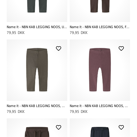
Name It - NBN KAB LEGGING NOOS, Urban Chic Melange
Name It - NBN KAB LEGGING NOOS, French Roast
79,95
DKK
79,95
DKK
Name It - NBN KAB LEGGING NOOS, Morel
Name It - NBN KAB LEGGING NOOS, Wild Ginger
79,95
DKK
79,95
DKK