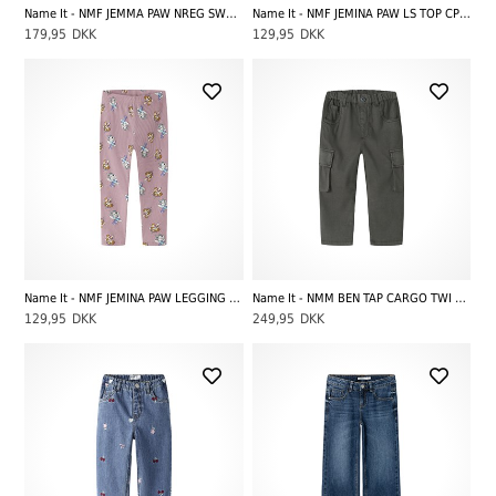
Name It - NMF JEMMA PAW NREG SWE PANT UNB CPLG, Peyote Melange
Name It - NMF JEMINA PAW LS TOP CPLG, Lilas
179,95
DKK
129,95
DKK
Name It - NMF JEMINA PAW LEGGING CPLG, Lilas
Name It - NMM BEN TAP CARGO TWI PANT 8950-PO NOOS, Peat
129,95
DKK
249,95
DKK