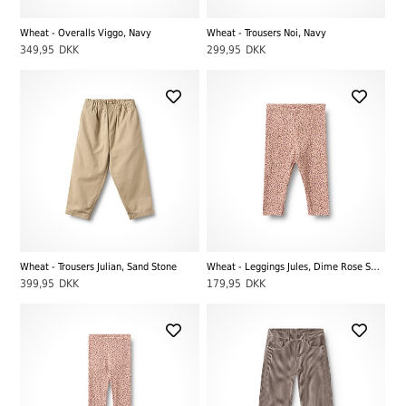
Wheat - Overalls Viggo, Navy
Wheat - Trousers Noi, Navy
349,95
DKK
299,95
DKK
Wheat - Trousers Julian, Sand Stone
Wheat - Leggings Jules, Dime Rose Small Flowers
399,95
DKK
179,95
DKK