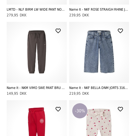
LMTD - NLF BIRM LW WIDE PANT NOOS, Dark Blue Denim
Name It - NKF ROSE STRAIGH RHINE JEANS 3366-BE NOOS, Denim Blue
279,95
DKK
239,95
DKK
Name It - NKM VIMO SWE PANT BRU NOOS, French Roast
Name It - NKF BELLA DNM JORTS 3166-MJ H, Medium Blue Denim
149,95
DKK
219,95
DKK
-30%