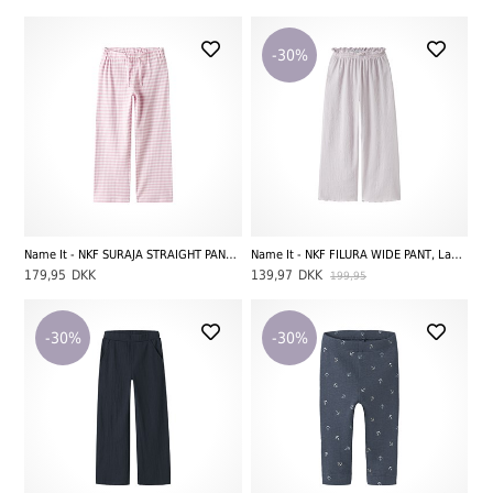
-30%
Name It - NKF SURAJA STRAIGHT PANT NOOS, Parfait Pink/Bright White
Name It - NKF FILURA WIDE PANT, Lavender Fog
179,95
DKK
139,97
DKK
199,95
-30%
-30%