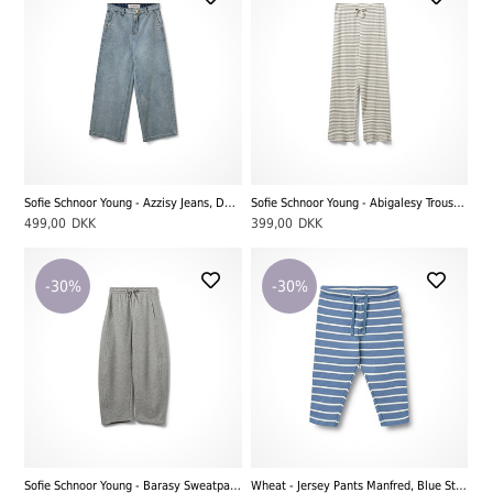
Sofie Schnoor Young - Azzisy Jeans, Denim Blue
Sofie Schnoor Young - Abigalesy Trousers, Grey Striped
499,00
DKK
399,00
DKK
-30%
-30%
Sofie Schnoor Young - Barasy Sweatpants, Grey Melange
Wheat - Jersey Pants Manfred, Blue Stripe