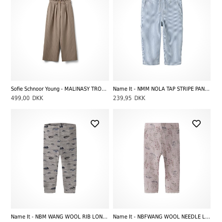
Sofie Schnoor Young - MALINASY TROUSERS, Beige Striped
Name It - NMM NOLA TAP STRIPE PANTS CARP 2299-YF, White Stripes/Moonlight Blue
499,00
DKK
239,95
DKK
Name It - NBM WANG WOOL RIB LONGJOHN NOOS - AOP HIGHWAY, Satellite
Name It - NBFWANG WOOL NEEDLE LEGGING NOOS - AOP FLOWERS AND LEAFS, Violet Ice