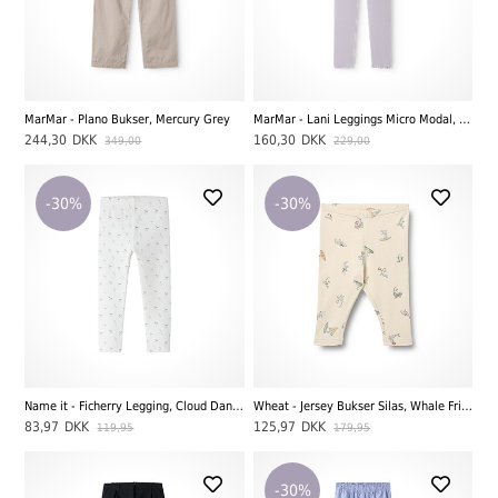
MarMar - Plano Bukser, Mercury Grey
MarMar - Lani Leggings Micro Modal, Sweet Violet
244,30
DKK
160,30
DKK
349,00
229,00
-30%
-30%
Name it - Ficherry Legging, Cloud Dancer
Wheat - Jersey Bukser Silas, Whale Friends
83,97
DKK
125,97
DKK
119,95
179,95
-30%